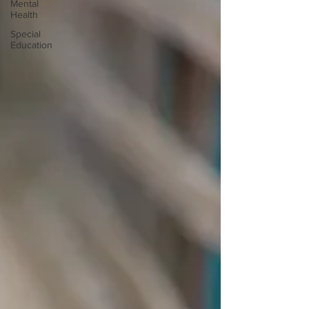
Mental
Health
Special
Education