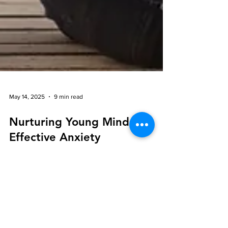
May 14, 2025
9 min read
Nurturing Young Minds:
Effective Anxiety
Management for Kids
Through Mindful Practices
In today's fast-paced world, children and teenagers
often face significant stress and anxiety. However,
mindful practices offer hope for nurturing young