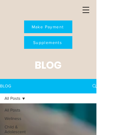
Make Payment
Supplements
BLOG
BLOG
All Posts
All Posts
Wellness
Child &
Adolescent