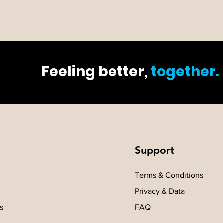
Feeling better,
together.
Support
Terms & Conditions
Privacy & Data
s
FAQ