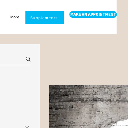
Make an Appointment
S
More
Supplements