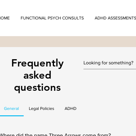
HOME
FUNCTIONAL PSYCH CONSULTS
ADHD ASSESSMENT
Frequently
asked
questions
General
Legal Policies
ADHD
Where did the name Three Arrows come from?