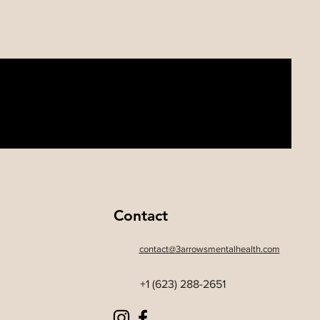
Contact
contact@3arrowsmentalhealth.com
+1 (623) 288-2651