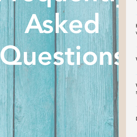
Asked
Questions