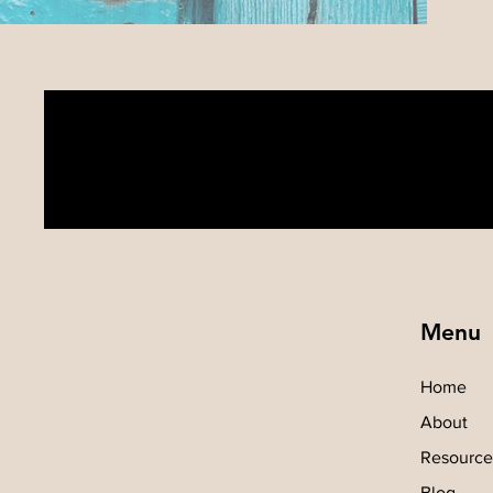
Menu
Home
About
Resource
Blog