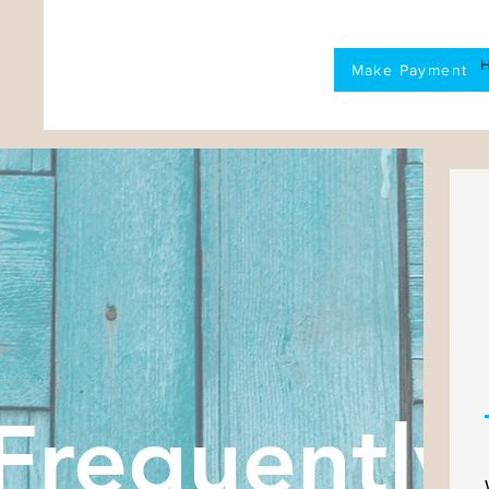
Make Payment
Frequently