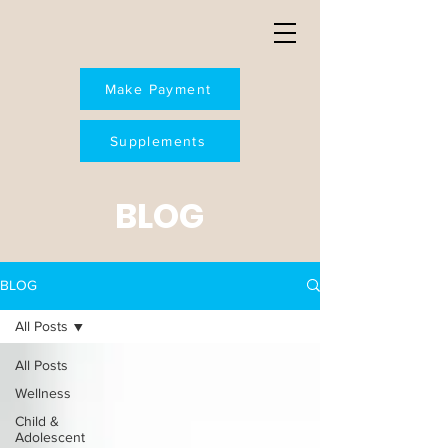
Make Payment
Supplements
BLOG
BLOG
All Posts
All Posts
Wellness
Child &
Adolescent