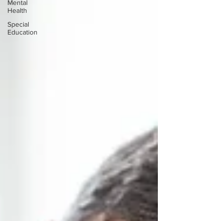
Mental
Health
Special
Education