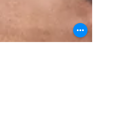
Jun 22, 2025
8 min read
The Crucial Connection:
Parental Self-Care and Mental