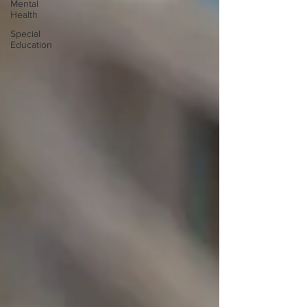
Mental
Health
Special
Education