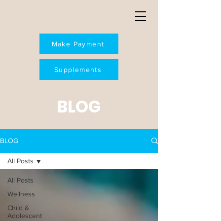
Make Payment
Supplements
BLOG
BLOG
All Posts
All Posts
Wellness
Child &
Adolescent