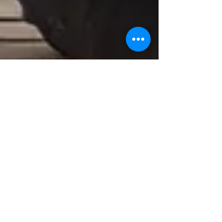
May 14, 2025
9 min read
Nurturing Young Minds:
Effective Anxiety
Management for Kids
Through Mindful Practices