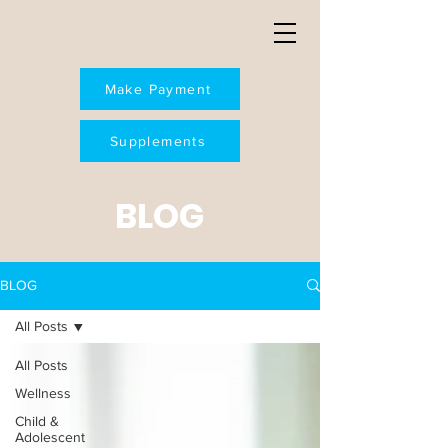
Make Payment
Supplements
BLOG
BLOG
All Posts
All Posts
Wellness
Child &
Adolescent