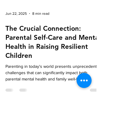
Jun 22, 2025
8 min read
The Crucial Connection:
Parental Self-Care and Mental
Health in Raising Resilient
Children
Parenting in today's world presents unprecedented
challenges that can significantly impact both
parental mental health and family well-being.
Parental self-care's importance extends beyond
personal comfort—it creates a foundation for
healthy family dynamics and directly influences
children's emotional development.
Feeling better,