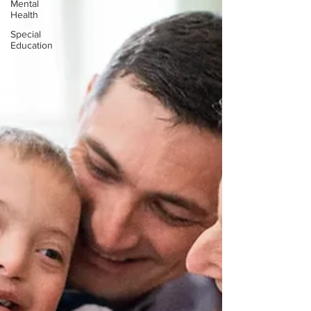
Mental
Health
Special
Education