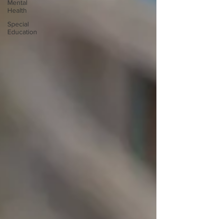
Mental
Health
Special
Education