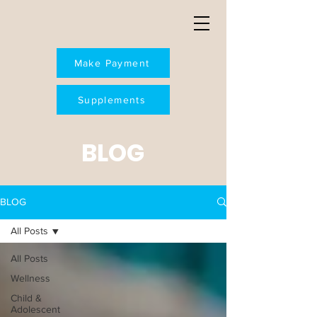
Make Payment
Supplements
BLOG
BLOG
All Posts
All Posts
Wellness
Child &
Adolescent