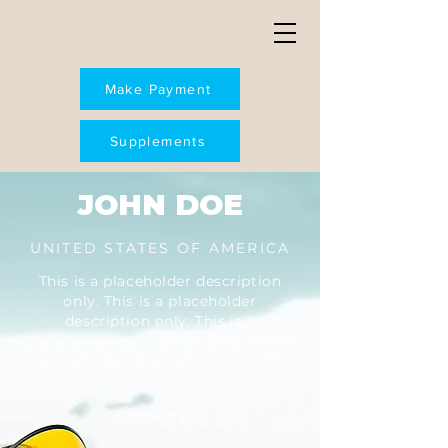
Make Payment
Supplements
JOHN DOE
UNITED STATES OF AMERICA
This is a placeholder description
only. This is a placeholder
description only. This is a
placeholder description only. This is
a placeholder description only. This
is a placeholder description only.
COUNTRY