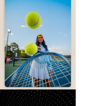
description only.