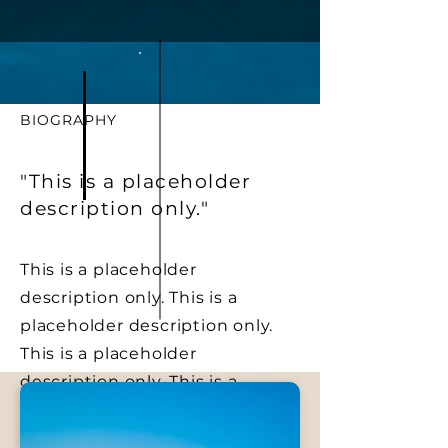
BIOGRAPHY
"This is a placeholder
description only."
This is a placeholder
description only. This is a
placeholder description only.
This is a placeholder
description only. This is a
placeholder description only.
This is a placeholder