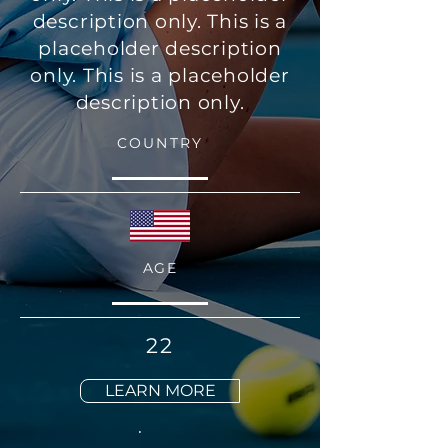
description only. This is a
placeholder description
only. This is a placeholder
description only.
COUNTRY
AGE
22
LEARN MORE