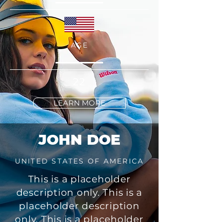
AGE
22
LEARN MORE
JOHN DOE
UNITED STATES OF AMERICA
This is a placeholder
description only. This is a
placeholder description
only. This is a placeholder