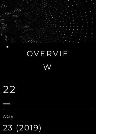
OVERVIE
W
22
AGE
23 (2019)