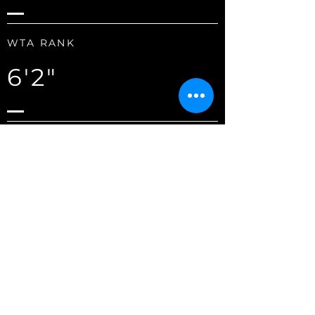
WTA RANK
6'2"
HEIGHT
23 (2019)
ATP RANK
Feeling better,
together.