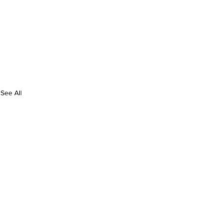
See All