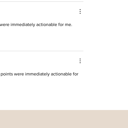
 were immediately actionable for me. 
 points were immediately actionable for 