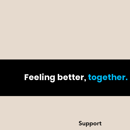
Feeling better,
together.
Support