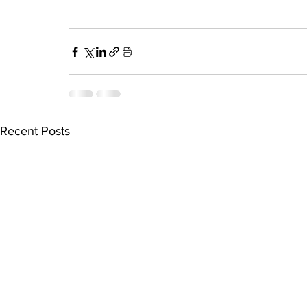
Recent Posts