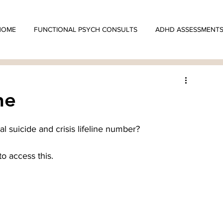
HOME
FUNCTIONAL PSYCH CONSULTS
ADHD ASSESSMENT
ne
l suicide and crisis lifeline number?
to access this.