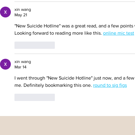
xin wang
May 21
"New Suicide Hotline" was a great read, and a few points
Looking forward to reading more like this. 
online mic test
Like
Reply
xin wang
Mar 14
I went through "New Suicide Hotline" just now, and a few
me. Definitely bookmarking this one. 
round to sig figs
Like
Reply