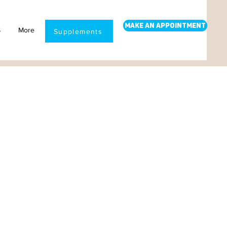
Make an Appointment
S
More
Supplements