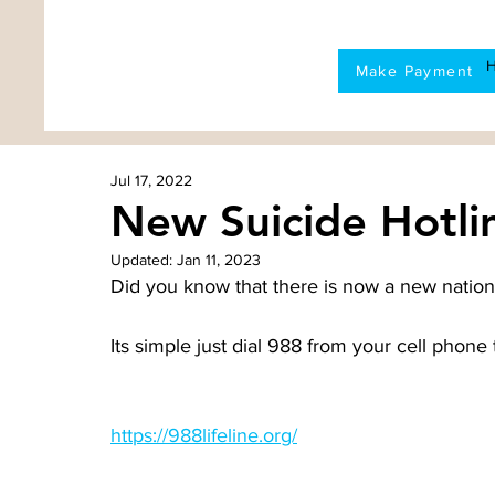
Make Payment
Jul 17, 2022
New Suicide Hotli
Updated:
Jan 11, 2023
Did you know that there is now a new nationa
Its simple just dial 988 from your cell phone 
https://988lifeline.org/