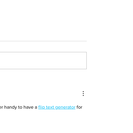
 Connection:
The Powerful Connection:
lf-Care and
Physical Activity and Ment
th in Raising
Health in Children and You
ildren
per handy to have a 
flip text generator
 for 