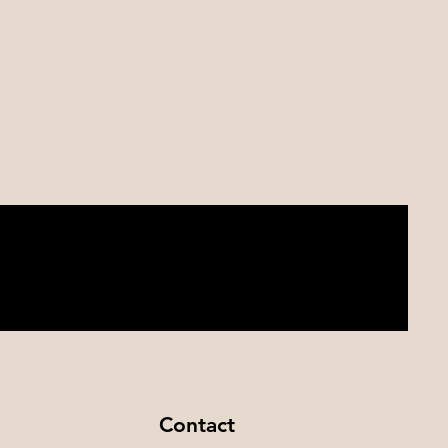
Contact