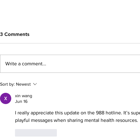
3 Comments
Write a comment...
Building Strong School-
The Crucial
Sort by:
Newest
Community Partnerships to
Parental Se
xin wang
Support Youth Mental
Mental Heal
Jun 16
Health and Well-being
Resilient Ch
I really appreciate this update on the 988 hotline. It’s su
playful messages when sharing mental health resources.
Like
Reply