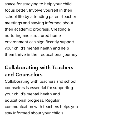
space for studying to help your child 
focus better. Involve yourself in their 
school life by attending parent-teacher 
meetings and staying informed about 
their academic progress. Creating a 
nurturing and structured home 
environment can significantly support 
your child's mental health and help 
them thrive in their educational journey.
Collaborating with Teachers 
and Counselors
Collaborating with teachers and school 
counselors is essential for supporting 
your child's mental health and 
educational progress. Regular 
communication with teachers helps you 
stay informed about your child's 