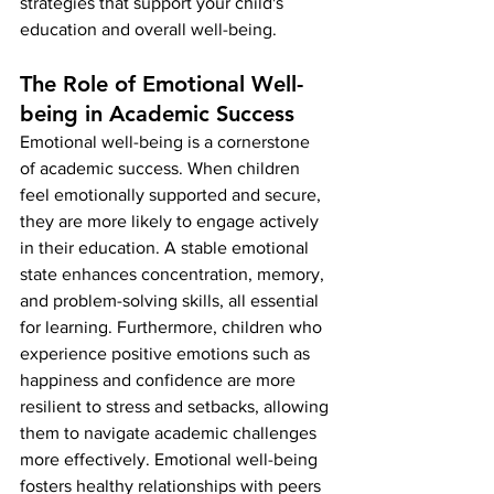
strategies that support your child's 
education and overall well-being.
The Role of Emotional Well-
being in Academic Success
Emotional well-being is a cornerstone 
of academic success. When children 
feel emotionally supported and secure, 
they are more likely to engage actively 
in their education. A stable emotional 
state enhances concentration, memory, 
and problem-solving skills, all essential 
for learning. Furthermore, children who 
experience positive emotions such as 
happiness and confidence are more 
resilient to stress and setbacks, allowing 
them to navigate academic challenges 
more effectively. Emotional well-being 
fosters healthy relationships with peers 