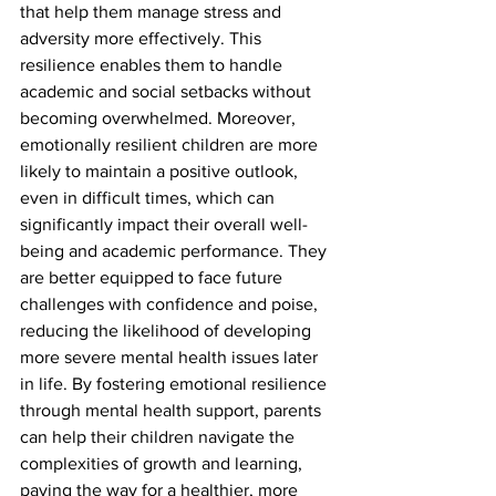
that help them manage stress and 
adversity more effectively. This 
resilience enables them to handle 
academic and social setbacks without 
becoming overwhelmed. Moreover, 
emotionally resilient children are more 
likely to maintain a positive outlook, 
even in difficult times, which can 
significantly impact their overall well-
being and academic performance. They 
are better equipped to face future 
challenges with confidence and poise, 
reducing the likelihood of developing 
more severe mental health issues later 
in life. By fostering emotional resilience 
through mental health support, parents 
can help their children navigate the 
complexities of growth and learning, 
paving the way for a healthier, more 