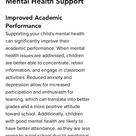
Mental Health Support
Improved Academic 
Performance
Supporting your child's mental health 
can significantly improve their 
academic performance. When mental 
health issues are addressed, children 
are better able to concentrate, retain 
information, and engage in classroom 
activities. Reduced anxiety and 
depression allow for increased 
participation and enthusiasm for 
learning, which can translate into better 
grades and a more positive attitude 
toward school. Additionally, children 
with good mental health are likely to 
have better attendance, as they are less 
prone to avoid school due to emotional 