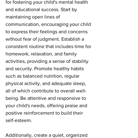
for fostering your child's mental health 
and educational success. Start by 
maintaining open lines of 
communication, encouraging your child 
to express their feelings and concerns 
without fear of judgment. Establish a 
consistent routine that includes time for 
homework, relaxation, and family 
activities, providing a sense of stability 
and security. Promote healthy habits 
such as balanced nutrition, regular 
physical activity, and adequate sleep, 
all of which contribute to overall well-
being. Be attentive and responsive to 
your child's needs, offering praise and 
positive reinforcement to build their 
self-esteem.
Additionally, create a quiet, organized 