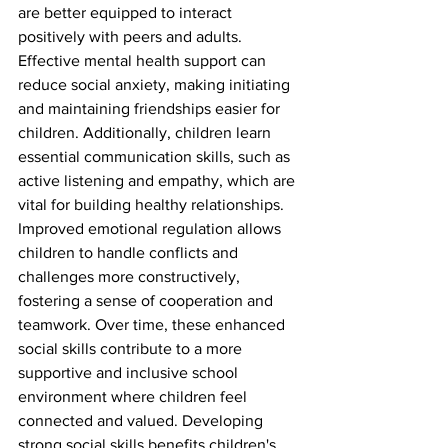
are better equipped to interact 
positively with peers and adults. 
Effective mental health support can 
reduce social anxiety, making initiating 
and maintaining friendships easier for 
children. Additionally, children learn 
essential communication skills, such as 
active listening and empathy, which are 
vital for building healthy relationships. 
Improved emotional regulation allows 
children to handle conflicts and 
challenges more constructively, 
fostering a sense of cooperation and 
teamwork. Over time, these enhanced 
social skills contribute to a more 
supportive and inclusive school 
environment where children feel 
connected and valued. Developing 
strong social skills benefits children's 