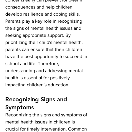
consequences and help children 
develop resilience and coping skills. 
Parents play a key role in recognizing 
the signs of mental health issues and 
seeking appropriate support. By 
prioritizing their child's mental health, 
parents can ensure that their children 
have the best opportunity to succeed in 
school and life. Therefore, 
understanding and addressing mental 
health is essential for positively 
impacting children's education.
Recognizing Signs and 
Symptoms
Recognizing the signs and symptoms of 
mental health issues in children is 
crucial for timely intervention. Common 