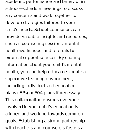
academic performance and behavior in 
school—schedule meetings to discuss 
any concerns and work together to 
develop strategies tailored to your 
child's needs. School counselors can 
provide valuable insights and resources, 
such as counseling sessions, mental 
health workshops, and referrals to 
external support services. By sharing 
information about your child's mental 
health, you can help educators create a 
supportive learning environment, 
including individualized education 
plans (IEPs) or 504 plans if necessary. 
This collaboration ensures everyone 
involved in your child's education is 
aligned and working towards common 
goals. Establishing a strong partnership 
with teachers and counselors fosters a 