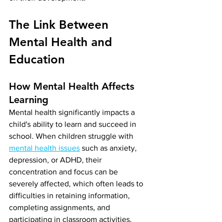
The Link Between 
Mental Health and 
Education
How Mental Health Affects 
Learning
Mental health significantly impacts a 
child's ability to learn and succeed in 
school. When children struggle with 
mental health issues
 such as anxiety, 
depression, or ADHD, their 
concentration and focus can be 
severely affected, which often leads to 
difficulties in retaining information, 
completing assignments, and 
participating in classroom activities. 