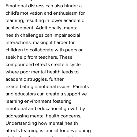
Emotional distress can also hinder a 
child's motivation and enthusiasm for 
learning, resulting in lower academic 
achievement. Additionally, mental 
health challenges can impair social 
interactions, making it harder for 
children to collaborate with peers or 
seek help from teachers. These 
compounded effects create a cycle 
where poor mental health leads to 
academic struggles, further 
exacerbating emotional issues. Parents 
and educators can create a supportive 
learning environment fostering 
emotional and educational growth by 
addressing mental health concerns. 
Understanding how mental health 
affects learning is crucial for developing 