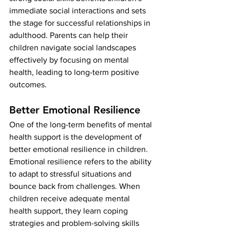
immediate social interactions and sets 
the stage for successful relationships in 
adulthood. Parents can help their 
children navigate social landscapes 
effectively by focusing on mental 
health, leading to long-term positive 
outcomes.
Better Emotional Resilience
One of the long-term benefits of mental 
health support is the development of 
better emotional resilience in children. 
Emotional resilience refers to the ability 
to adapt to stressful situations and 
bounce back from challenges. When 
children receive adequate mental 
health support, they learn coping 
strategies and problem-solving skills 