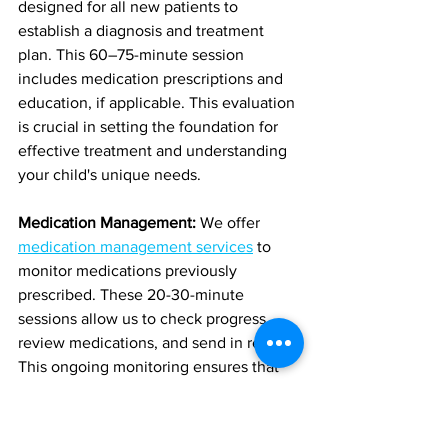
designed for all new patients to 
establish a diagnosis and treatment 
plan. This 60–75-minute session 
includes medication prescriptions and 
education, if applicable. This evaluation 
is crucial in setting the foundation for 
effective treatment and understanding 
your child's unique needs.
Medication Management:
 We offer 
medication management services
 to 
monitor medications previously 
prescribed. These 20-30-minute 
sessions allow us to check progress, 
review medications, and send in refills. 
This ongoing monitoring ensures that 
your child's treatment plan remains 
effective and responsive to their needs.