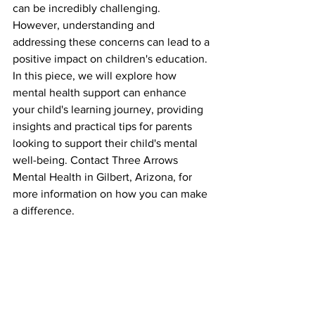
can be incredibly challenging. 
However, understanding and 
addressing these concerns can lead to a 
positive impact on children's education. 
In this piece, we will explore how 
mental health support can enhance 
your child's learning journey, providing 
insights and practical tips for parents 
looking to support their child's mental 
well-being. Contact Three Arrows 
Mental Health in Gilbert, Arizona, for 
more information on how you can make 
a difference.