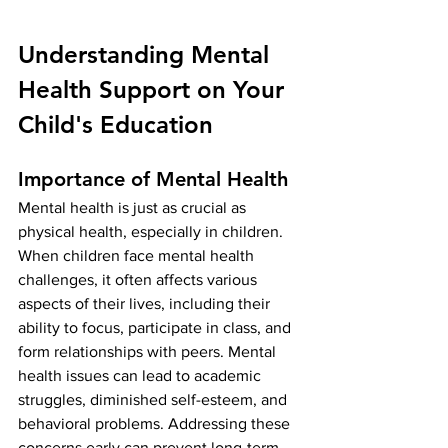
Understanding Mental 
Health Support on Your 
Child's Education
Importance of Mental Health
Mental health is just as crucial as 
physical health, especially in children. 
When children face mental health 
challenges, it often affects various 
aspects of their lives, including their 
ability to focus, participate in class, and 
form relationships with peers. Mental 
health issues can lead to academic 
struggles, diminished self-esteem, and 
behavioral problems. Addressing these 
concerns early can prevent long-term 