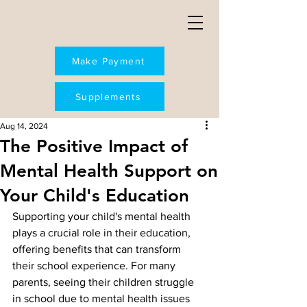
Make Payment
Supplements
Aug 14, 2024
The Positive Impact of
Mental Health Support on
Your Child's Education
Supporting your child's mental health 
plays a crucial role in their education, 
offering benefits that can transform 
their school experience. For many 
parents, seeing their children struggle 
in school due to mental health issues 