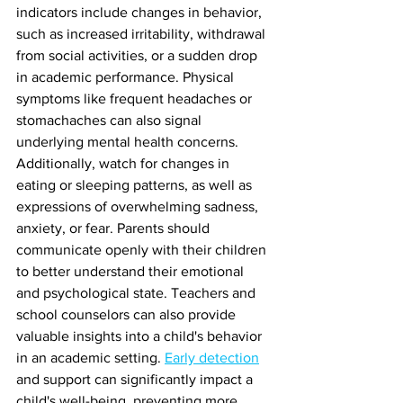
indicators include changes in behavior, 
such as increased irritability, withdrawal 
from social activities, or a sudden drop 
in academic performance. Physical 
symptoms like frequent headaches or 
stomachaches can also signal 
underlying mental health concerns. 
Additionally, watch for changes in 
eating or sleeping patterns, as well as 
expressions of overwhelming sadness, 
anxiety, or fear. Parents should 
communicate openly with their children 
to better understand their emotional 
and psychological state. Teachers and 
school counselors can also provide 
valuable insights into a child's behavior 
in an academic setting. 
Early detection
and support can significantly impact a 
child's well-being, preventing more 