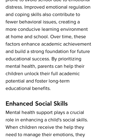
distress. Improved emotional regulation 
and coping skills also contribute to 
fewer behavioral issues, creating a 
more conducive learning environment 
at home and school. Over time, these 
factors enhance academic achievement 
and build a strong foundation for future 
educational success. By prioritizing 
mental health, parents can help their 
children unlock their full academic 
potential and foster long-term 
educational benefits.
Enhanced Social Skills
Mental health support plays a crucial 
role in enhancing a child's social skills. 
When children receive the help they 
need to manage their emotions, they 