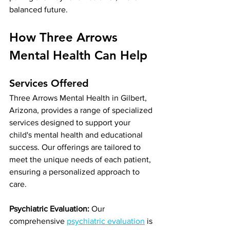
balanced future.
How Three Arrows 
Mental Health Can Help
Services Offered
Three Arrows Mental Health in Gilbert, 
Arizona, provides a range of specialized 
services designed to support your 
child's mental health and educational 
success. Our offerings are tailored to 
meet the unique needs of each patient, 
ensuring a personalized approach to 
care.
Psychiatric Evaluation:
 Our 
comprehensive 
psychiatric evaluation
 is 