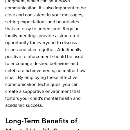
judgment, which can shut down 
communication. It's also important to be 
clear and consistent in your messages, 
setting expectations and boundaries 
that are easy to understand. Regular 
family meetings provide a structured 
opportunity for everyone to discuss 
issues and plan together. Additionally, 
positive reinforcement should be used 
to encourage desired behaviors and 
celebrate achievements, no matter how 
small. By employing these effective 
communication techniques, you can 
create a supportive environment that 
fosters your child's mental health and 
academic success.
Long-Term Benefits of 