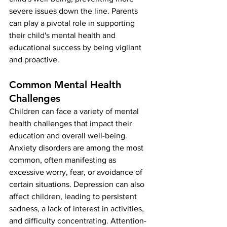
severe issues down the line. Parents 
can play a pivotal role in supporting 
their child's mental health and 
educational success by being vigilant 
and proactive.
Common Mental Health 
Challenges
Children can face a variety of mental 
health challenges that impact their 
education and overall well-being. 
Anxiety disorders are among the most 
common, often manifesting as 
excessive worry, fear, or avoidance of 
certain situations. Depression can also 
affect children, leading to persistent 
sadness, a lack of interest in activities, 
and difficulty concentrating. Attention-