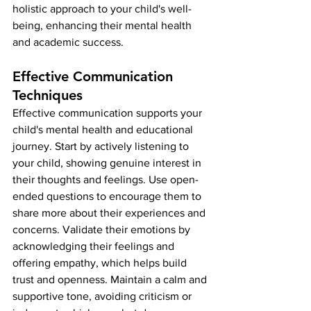
holistic approach to your child's well-
being, enhancing their mental health 
and academic success.
Effective Communication 
Techniques
Effective communication supports your 
child's mental health and educational 
journey. Start by actively listening to 
your child, showing genuine interest in 
their thoughts and feelings. Use open-
ended questions to encourage them to 
share more about their experiences and 
concerns. Validate their emotions by 
acknowledging their feelings and 
offering empathy, which helps build 
trust and openness. Maintain a calm and 
supportive tone, avoiding criticism or 