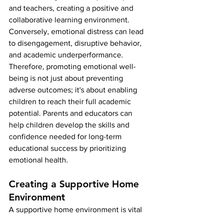
and teachers, creating a positive and 
collaborative learning environment.
Conversely, emotional distress can lead 
to disengagement, disruptive behavior, 
and academic underperformance. 
Therefore, promoting emotional well-
being is not just about preventing 
adverse outcomes; it's about enabling 
children to reach their full academic 
potential. Parents and educators can 
help children develop the skills and 
confidence needed for long-term 
educational success by prioritizing 
emotional health.
Creating a Supportive Home 
Environment
A supportive home environment is vital 