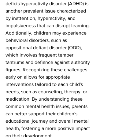
deficit/hyperactivity disorder (ADHD) is 
another prevalent issue characterized 
by inattention, hyperactivity, and 
impulsiveness that can disrupt learning. 
Additionally, children may experience 
behavioral disorders, such as 
oppositional defiant disorder (ODD), 
which involves frequent temper 
tantrums and defiance against authority 
figures. Recognizing these challenges 
early on allows for appropriate 
interventions tailored to each child's 
needs, such as counseling, therapy, or 
medication. By understanding these 
common mental health issues, parents 
can better support their children's 
educational journey and overall mental 
health, fostering a more positive impact 
on their development.